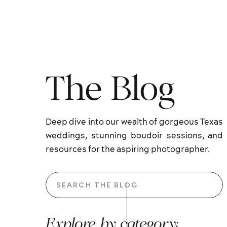
The Blog
Deep dive into our wealth of gorgeous Texas
weddings, stunning boudoir sessions, and
resources for the aspiring photographer.
Search
for:
Explore by category: