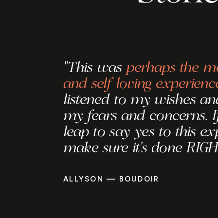
"This was
perhaps the mo
and self-loving experienc
listened to my wishes and
my fears and concerns. I
leap to say yes to this ex
make sure it's done RIGH
ALLYSON — BOUDOIR