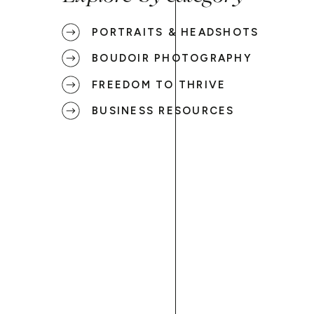
PORTRAITS & HEADSHOTS
BOUDOIR PHOTOGRAPHY
FREEDOM TO THRIVE
BUSINESS RESOURCES