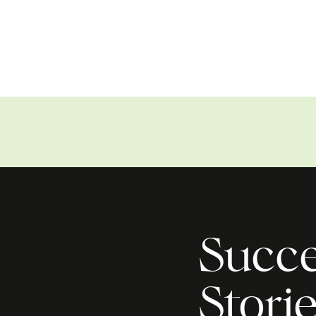
Succe
Stori