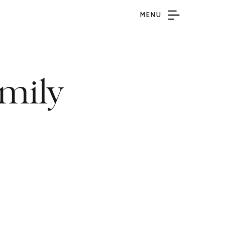
MENU
mily