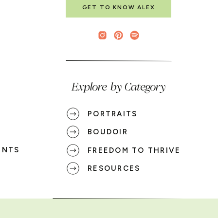
GET TO KNOW ALEX
Explore by Category
PORTRAITS
BOUDOIR
ENTS
FREEDOM TO THRIVE
RESOURCES