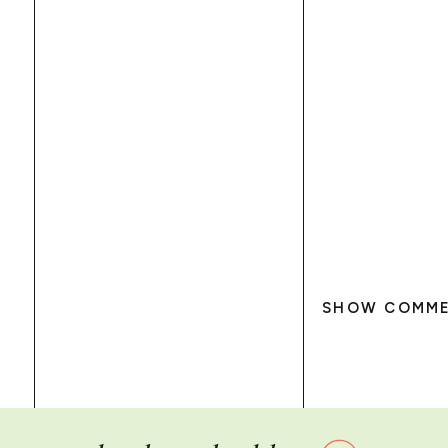
SHOW COMM