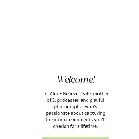
Welcome!
I'm Alex - Believer, wife, mother
of 3, podcaster, and playful
photographer who's
passionate about capturing
the intimate moments you'll
cherish for a lifetime.