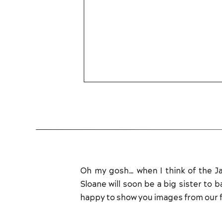
Oh my gosh… when I think of the Jam
Sloane will soon be a big sister to 
happy to show you images from our f