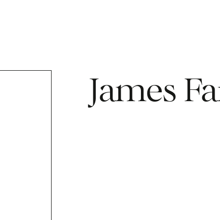
James Fa