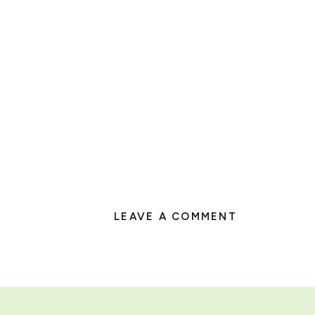
LEAVE A COMMENT