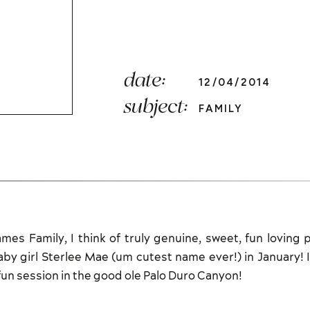
date:
12/04/2014
subject:
FAMILY
es Family, I think of truly genuine, sweet, fun loving 
baby girl Sterlee Mae (um cutest name ever!) in January! 
un session in the good ole Palo Duro Canyon!