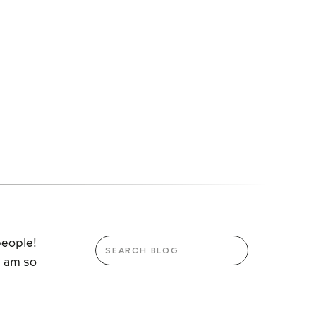
Search
people!
for:
I am so