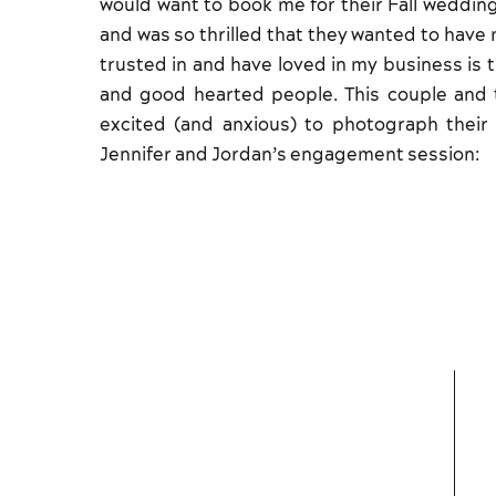
would want to book me for their Fall weddin
and was so thrilled that they wanted to have 
trusted in and have loved in my business is 
and good hearted people. This couple and t
excited (and anxious) to photograph thei
Jennifer and Jordan’s engagement session: