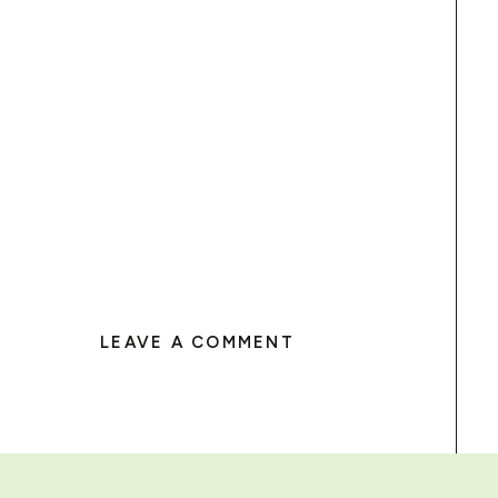
LEAVE A COMMENT