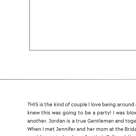
THIS is the kind of couple I love being aroun
knew this was going to be a party! I was bl
another. Jordan is a true Gentleman and tog
When I met Jennifer and her mom at the Bridal 