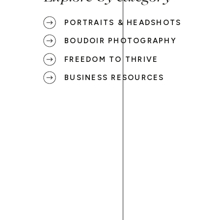
PORTRAITS & HEADSHOTS
BOUDOIR PHOTOGRAPHY
FREEDOM TO THRIVE
BUSINESS RESOURCES