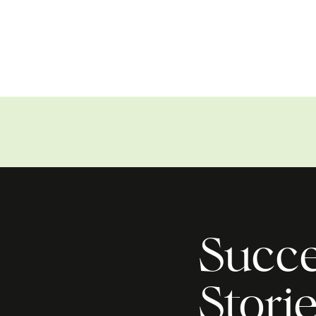
Succe
Stori