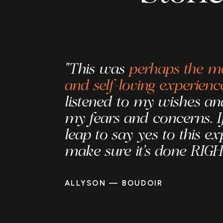
"This was
perhaps the mo
and self-loving experienc
listened to my wishes and
my fears and concerns. I
leap to say yes to this ex
make sure it's done RIGH
ALLYSON — BOUDOIR