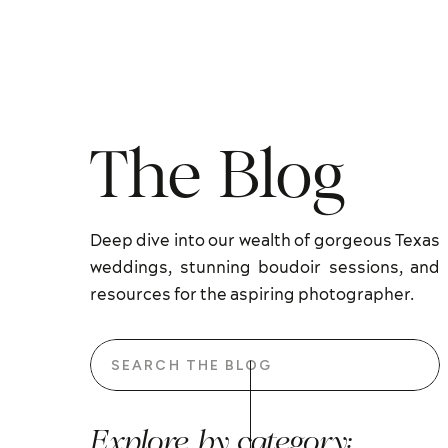
The Blog
Deep dive into our wealth of gorgeous Texas
weddings, stunning boudoir sessions, and
resources for the aspiring photographer.
Search
for:
Explore by category: